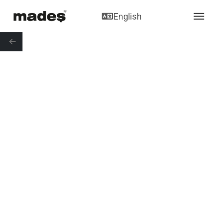
English
toggl